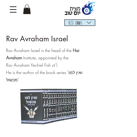
ILS (₪)
Rav Avraham Israel
Rav Avraham Israel is the head of the
Hai
Avraham
Institute, appointed by the
Rav Avraham Yechiel Fish zt’l.
He is the author of the book series "ואין למו
מכשול"